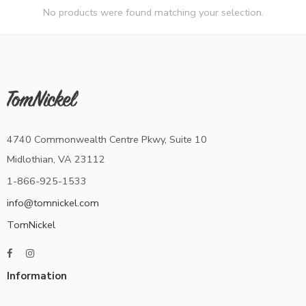
No products were found matching your selection.
4740 Commonwealth Centre Pkwy, Suite 10
Midlothian, VA 23112
1-866-925-1533
info@tomnickel.com
TomNickel
Information