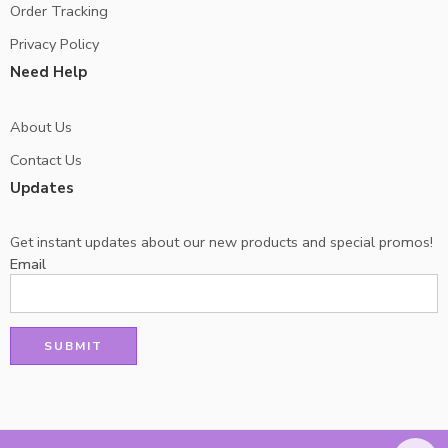
Order Tracking
Privacy Policy
Need Help
About Us
Contact Us
Updates
Get instant updates about our new products and special promos!
Email