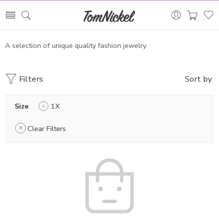
A selection of unique quality fashion jewelry.
Filters
Sort by
Size
1X
Clear Filters