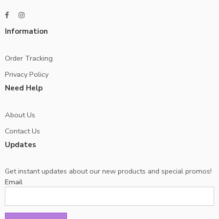
Information
Order Tracking
Privacy Policy
Need Help
About Us
Contact Us
Updates
Get instant updates about our new products and special promos!
Email