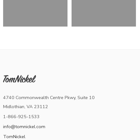
4740 Commonwealth Centre Pkwy, Suite 10
Midlothian, VA 23112
1-866-925-1533
info@tomnickel.com
TomNickel