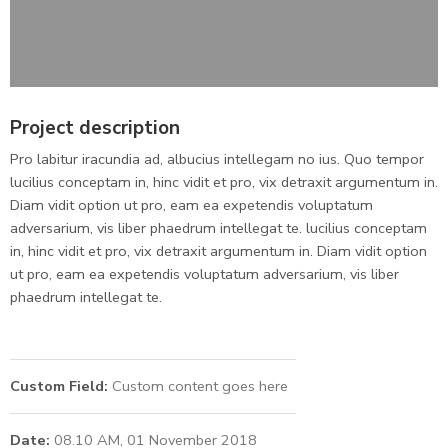
Project description
Pro labitur iracundia ad, albucius intellegam no ius. Quo tempor
lucilius conceptam in, hinc vidit et pro, vix detraxit argumentum in.
Diam vidit option ut pro, eam ea expetendis voluptatum
adversarium, vis liber phaedrum intellegat te. lucilius conceptam
in, hinc vidit et pro, vix detraxit argumentum in. Diam vidit option
ut pro, eam ea expetendis voluptatum adversarium, vis liber
phaedrum intellegat te.
Custom Field:
Custom content goes here
Date:
08.10 AM, 01 November 2018