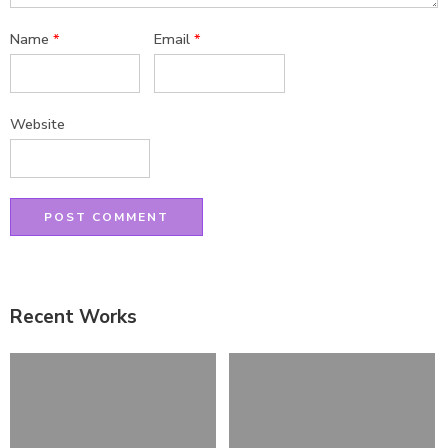
Name
*
Email
*
Website
Recent Works