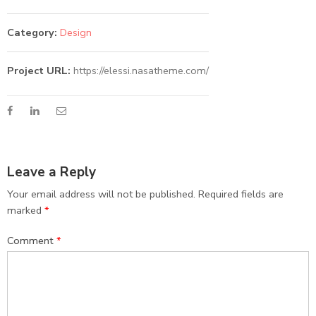
Category:
Design
Project URL:
https://elessi.nasatheme.com/
Leave a Reply
Your email address will not be published.
Required fields are
marked
*
Comment
*