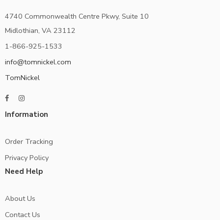
4740 Commonwealth Centre Pkwy, Suite 10
Midlothian, VA 23112
1-866-925-1533
info@tomnickel.com
TomNickel
Information
Order Tracking
Privacy Policy
Need Help
About Us
Contact Us