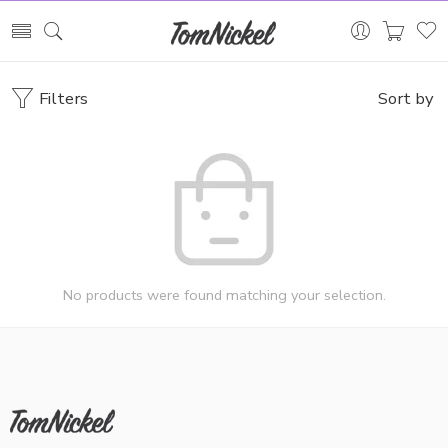
Filters
Sort by
No products were found matching your selection.