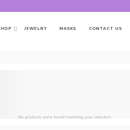
SHOP
JEWELRY
MASKS
CONTACT US
No products were found matching your selection.