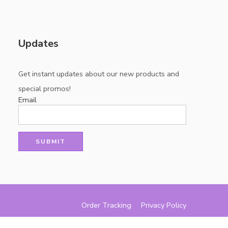
Updates
Get instant updates about our new products and
special promos!
Email
Order Tracking
Privacy Policy