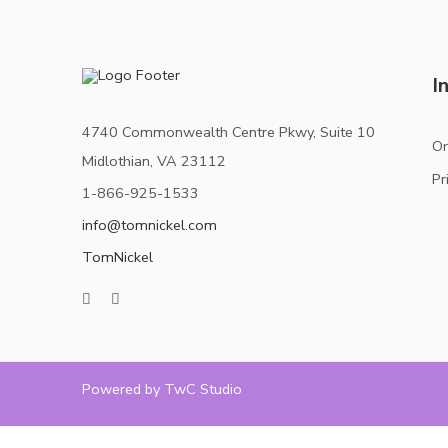
I
4740 Commonwealth Centre Pkwy, Suite 10
Or
Midlothian, VA 23112
Pr
1-866-925-1533
info@tomnickel.com
TomNickel
Powered by TwC Studio