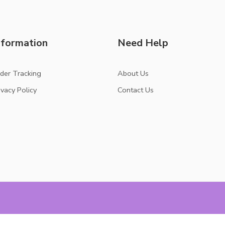
nformation
Need Help
der Tracking
About Us
ivacy Policy
Contact Us