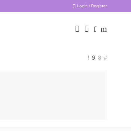
Login / Register