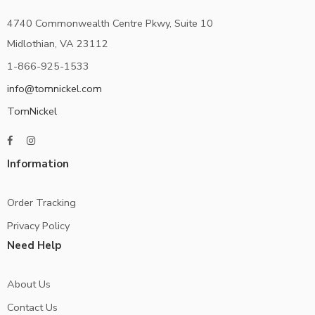
4740 Commonwealth Centre Pkwy, Suite 10
Midlothian, VA 23112
1-866-925-1533
info@tomnickel.com
TomNickel
Information
Order Tracking
Privacy Policy
Need Help
About Us
Contact Us