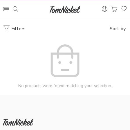
Filters
Sort by
No products were found matching your selection.