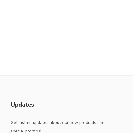
Updates
Get instant updates about our new products and
special promos!