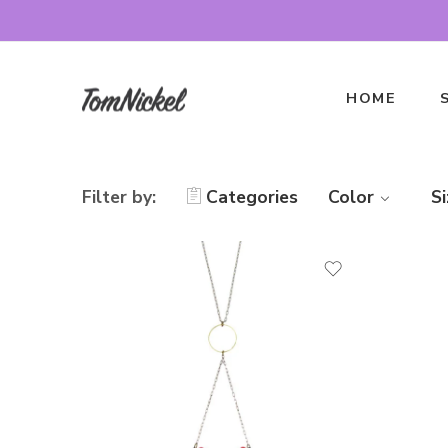
HOME
Filter by:
Categories
Color
Si