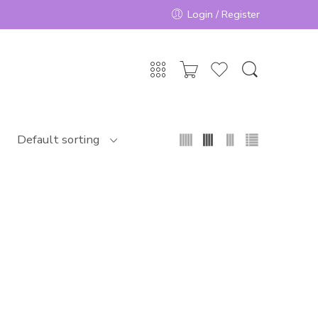
Login / Register