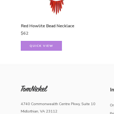
Red Howlite Bead Necklace
$
62
QUICK VIEW
I
4740 Commonwealth Centre Pkwy, Suite 10
Or
Midlothian, VA 23112
Pr