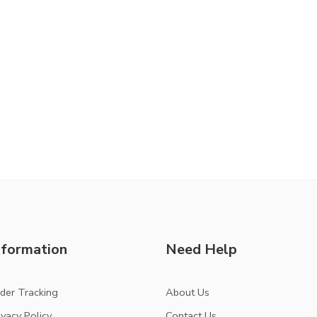
nformation
Need Help
der Tracking
About Us
ivacy Policy
Contact Us