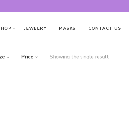
SHOP
JEWELRY
MASKS
CONTACT US
ze
Price
Showing the single result