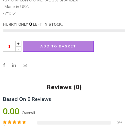
-87% NYLON 8% METAL 5% SPANDEX
-Made in USA
-7″x 5″
8
HURRY! ONLY
LEFT IN STOCK.
+
ADD TO BASKET
-
Reviews (0)
Based On 0 Reviews
0.00
Overall
0%