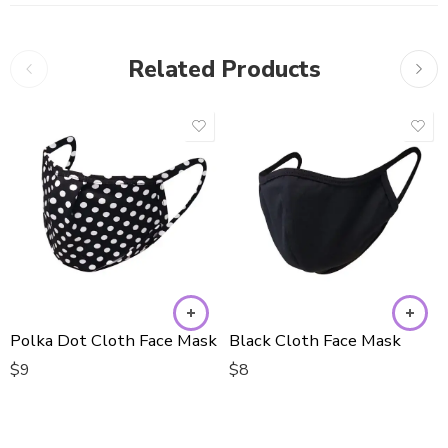
Related Products
Polka Dot Cloth Face Mask
Black Cloth Face Mask
$
9
$
8