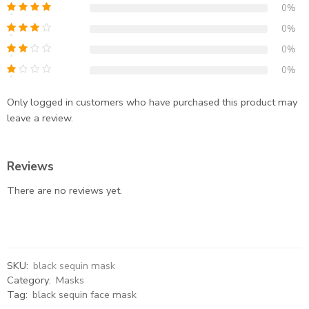
0%
0%
0%
0%
Only logged in customers who have purchased this product may
leave a review.
Reviews
There are no reviews yet.
SKU:
black sequin mask
Category:
Masks
Tag:
black sequin face mask