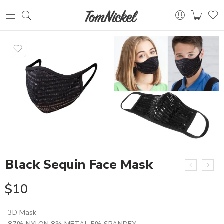
Black Sequin Face Mask
$
10
-3D Mask