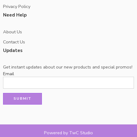
Privacy Policy
Need Help
About Us
Contact Us
Updates
Get instant updates about our new products and special promos!
Email
Powered by TwC Studio