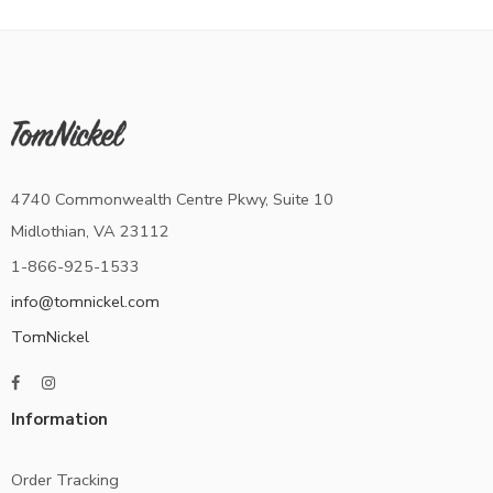
4740 Commonwealth Centre Pkwy, Suite 10
Midlothian, VA 23112
1-866-925-1533
info@tomnickel.com
TomNickel
Information
Order Tracking