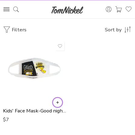
Filters
Sort by
Kids' Face Mask-Good night/Good morning
$
7