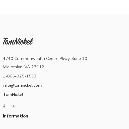
4740 Commonwealth Centre Pkwy, Suite 10
Midlothian, VA 23112
1-866-925-1533
info@tomnickel.com
TomNickel
Information