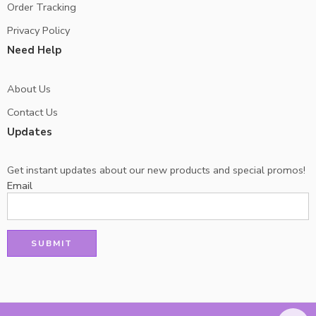
Order Tracking
Privacy Policy
Need Help
About Us
Contact Us
Updates
Get instant updates about our new products and special promos!
Email