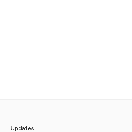
Updates