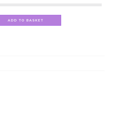
ADD TO BASKET