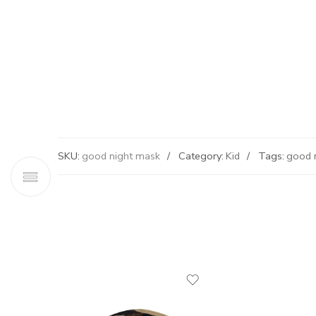
SKU:
good night mask
Category:
Kid
Tags:
good 