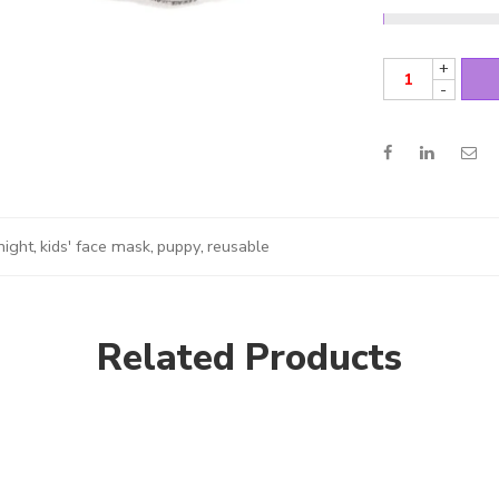
+
-
night
,
kids' face mask
,
puppy
,
reusable
Related Products