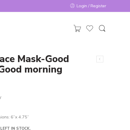
Login / Register
Face Mask-Good
/Good morning
y
ions: 6”x 4.75”
LEFT IN STOCK.