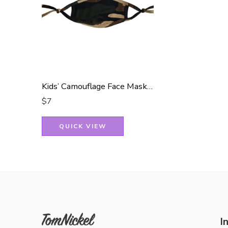
Kids’ Camouflage Face Mask – Reusable and Protective
$
7
QUICK VIEW
I