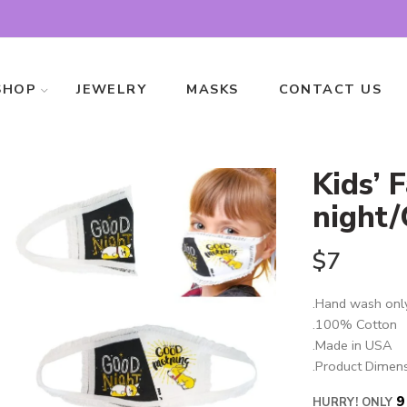
SHOP
JEWELRY
MASKS
CONTACT US
Kids’ 
night
$
7
.Hand wash onl
.100% Cotton
.Made in USA
.Product Dimens
9
HURRY! ONLY