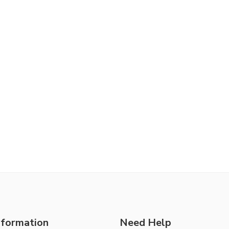
nformation
Need Help