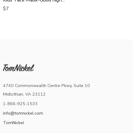
$
7
4740 Commonwealth Centre Pkwy, Suite 10
Midlothian, VA 23112
1-866-925-1533
info@tomnickel.com
TomNickel