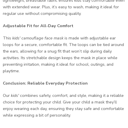
lightweight, breathable fabric ensures kids stay comfortable even
with extended wear. Plus, it’s easy to wash, making it ideal for
regular use without compromising quality.
Adjustable Fit for All-Day Comfort
This
kids' camouflage face mask
is made with adjustable ear
loops for a secure, comfortable fit. The loops can be tied around
the ears, allowing for a snug fit that won’t slip during daily
activities. Its stretchable design keeps the mask in place while
preventing irritation, making it ideal for school, outings, and
playtime.
Conclusion: Reliable Everyday Protection
Our
kids'
combines safety, comfort, and style, making it a reliable
choice for protecting your child. Give your child a mask they’ll
enjoy wearing each day, ensuring they stay safe and comfortable
while expressing a bit of personality.