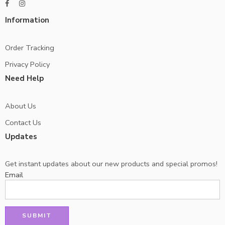
Information
Order Tracking
Privacy Policy
Need Help
About Us
Contact Us
Updates
Get instant updates about our new products and special promos!
Email