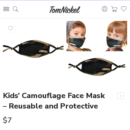
Kids’ Camouflage Face Mask
– Reusable and Protective
$
7