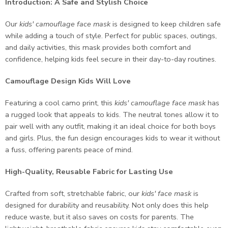
Introduction: A Safe and Stylish Choice
Our
kids' camouflage face mask
is designed to keep children safe
while adding a touch of style. Perfect for public spaces, outings,
and daily activities, this mask provides both comfort and
confidence, helping kids feel secure in their day-to-day routines.
Camouflage Design Kids Will Love
Featuring a cool camo print, this
kids' camouflage face mask
has
a rugged look that appeals to kids. The neutral tones allow it to
pair well with any outfit, making it an ideal choice for both boys
and girls. Plus, the fun design encourages kids to wear it without
a fuss, offering parents peace of mind.
High-Quality, Reusable Fabric for Lasting Use
Crafted from soft, stretchable fabric, our
kids' face mask
is
designed for durability and reusability. Not only does this help
reduce waste, but it also saves on costs for parents. The