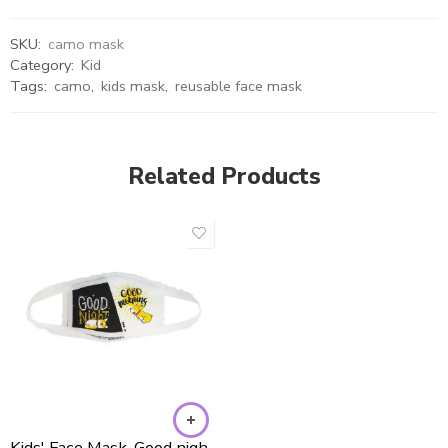
SKU:
camo mask
Category:
Kid
Tags:
camo
,
kids mask
,
reusable face mask
Related Products
Kids' Face Mask-Good night/Good morning