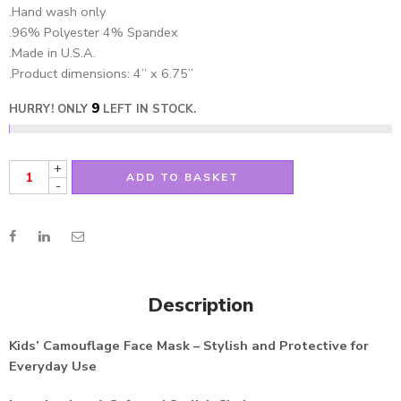
.Hand wash only
.96% Polyester 4% Spandex
.Made in U.S.A.
.Product dimensions: 4” x 6.75”
9
HURRY! ONLY
LEFT IN STOCK.
+
ADD TO BASKET
-
Description
Kids’ Camouflage Face Mask – Stylish and Protective for
Everyday Use